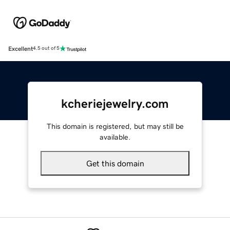
Excellent
4.5 out of 5
kcheriejewelry.com
This domain is registered, but may still be
available.
Get this domain