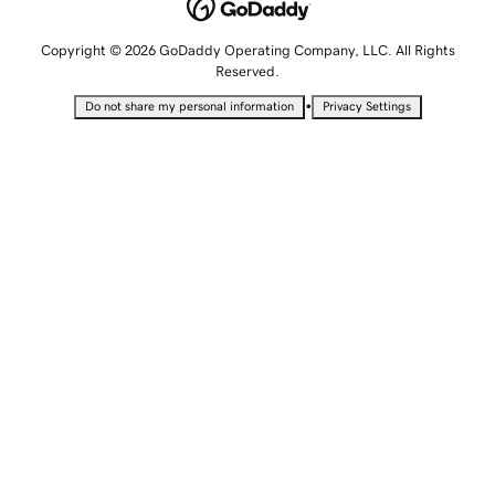
Copyright © 2026 GoDaddy Operating Company, LLC. All Rights
Reserved.
•
Do not share my personal information
Privacy Settings