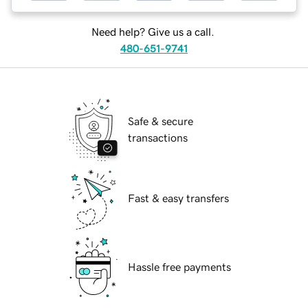
Need help? Give us a call.
480-651-9741
Safe & secure
transactions
Fast & easy transfers
Hassle free payments