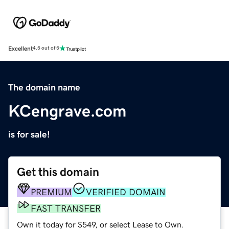
Excellent
4.5 out of 5
The domain name
KCengrave.com
is for sale!
Get this domain
PREMIUM
VERIFIED DOMAIN
FAST TRANSFER
Own it today for $549, or select Lease to Own.