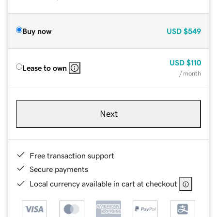
Buy now
USD
$549
USD
$110
Lease to own
/ month
Next
Free transaction support
Secure payments
Local currency available in cart at checkout