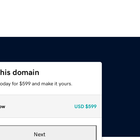
this domain
today for $599 and make it yours.
ow
USD
$599
Next