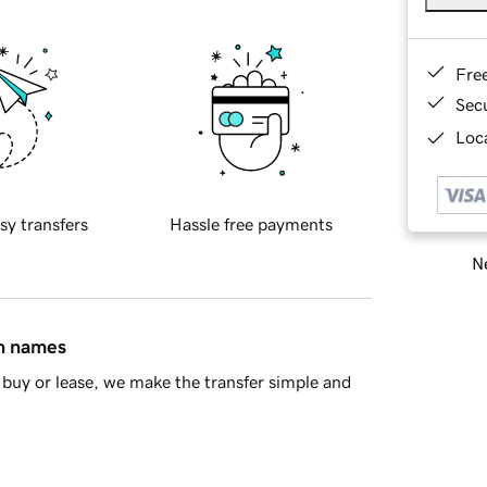
Fre
Sec
Loca
sy transfers
Hassle free payments
Ne
in names
buy or lease, we make the transfer simple and