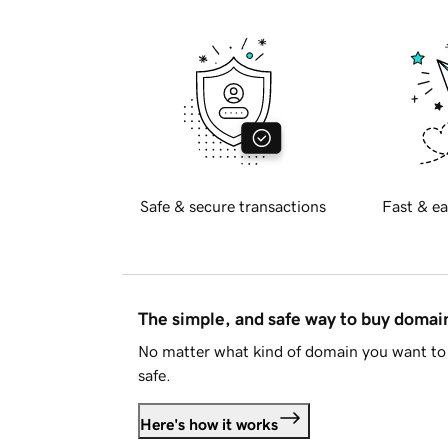
Safe & secure transactions
Fast & ea
The simple, and safe way to buy doma
No matter what kind of domain you want to 
safe.
Here's how it works