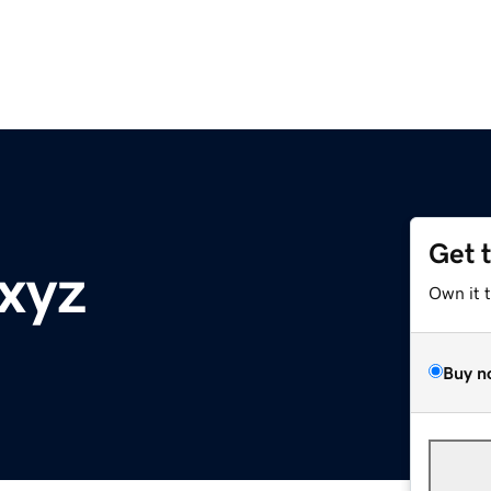
Get 
xyz
Own it 
Buy n