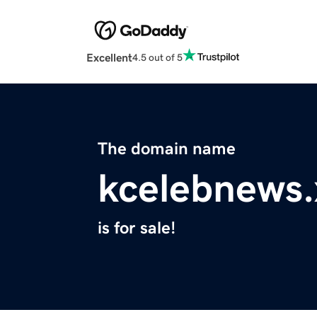
Excellent
4.5 out of 5
The domain name
kcelebnews.
is for sale!