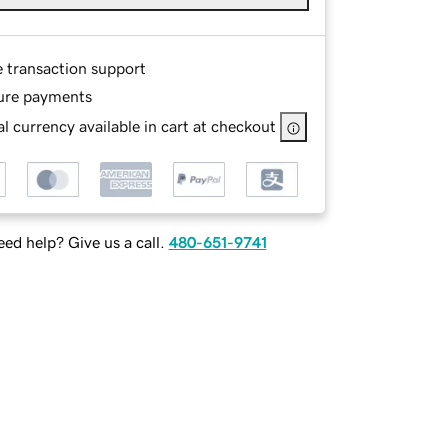
e transaction support
ure payments
l currency available in cart at checkout
ed help? Give us a call.
480-651-9741