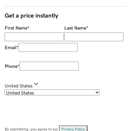
Get a price instantly
First Name
*
Last Name
*
Email
*
Phone
*
United States
By submitting, you agree to our
Privacy Policy
.