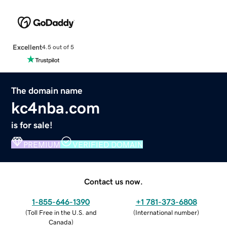
Excellent
4.5 out of 5
The domain name
kc4nba.com
is for sale!
PREMIUM
VERIFIED DOMAIN
Contact us now.
1-855-646-1390
+1 781-373-6808
(
Toll Free in the U.S. and
(
International number
)
Canada
)