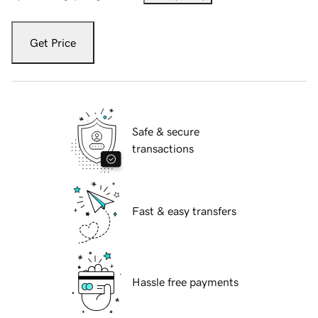
Get Price
Safe & secure
transactions
Fast & easy transfers
Hassle free payments