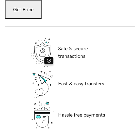
Get Price
Safe & secure
transactions
Fast & easy transfers
Hassle free payments