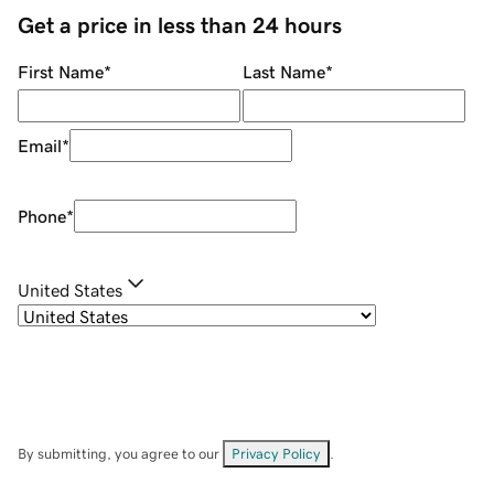
Get a price in less than 24 hours
First Name
*
Last Name
*
Email
*
Phone
*
United States
By submitting, you agree to our
Privacy Policy
.