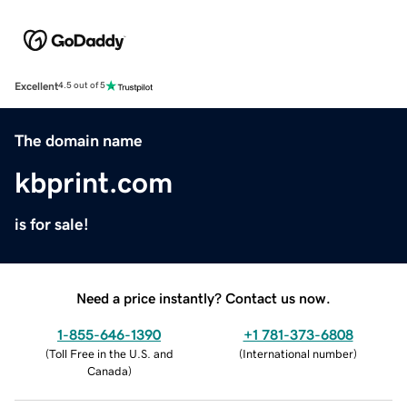
Excellent
4.5 out of 5
The domain name
kbprint.com
is for sale!
Need a price instantly? Contact us now.
1-855-646-1390
+1 781-373-6808
(
Toll Free in the U.S. and
(
International number
)
Canada
)