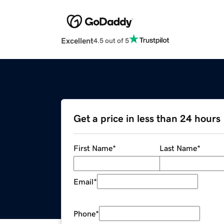
Excellent
4.5 out of 5
Get a price in less than 24 hours
First Name
*
Last Name
*
Email
*
Phone
*