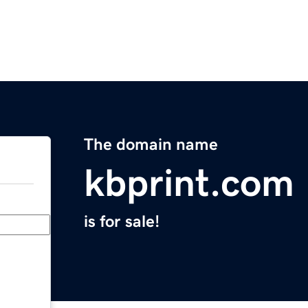
The domain name
kbprint.com
is for sale!