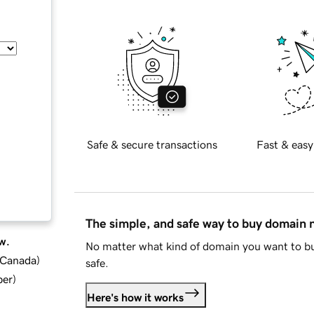
Safe & secure transactions
Fast & easy
The simple, and safe way to buy domain
w.
No matter what kind of domain you want to bu
d Canada
)
safe.
ber
)
Here's how it works