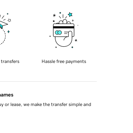
 transfers
Hassle free payments
 names
y or lease, we make the transfer simple and