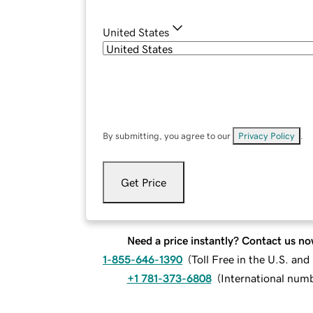
United States
By submitting, you agree to our
Privacy Policy
.
Get Price
Need a price instantly? Contact us no
1-855-646-1390
(
Toll Free in the U.S. an
+1 781-373-6808
(
International num