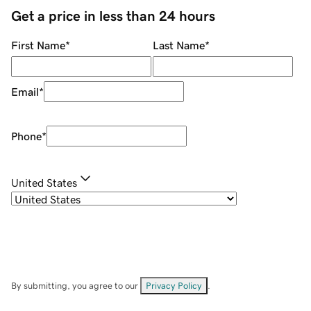
Get a price in less than 24 hours
First Name
*
Last Name
*
Email
*
Phone
*
United States
By submitting, you agree to our
Privacy Policy
.