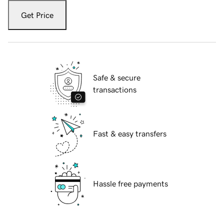
Get Price
Safe & secure
transactions
Fast & easy transfers
Hassle free payments