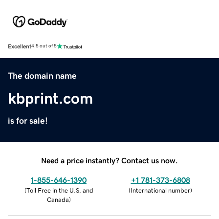
Excellent
4.5 out of 5
The domain name
kbprint.com
is for sale!
Need a price instantly? Contact us now.
1-855-646-1390
+1 781-373-6808
(
Toll Free in the U.S. and
(
International number
)
Canada
)