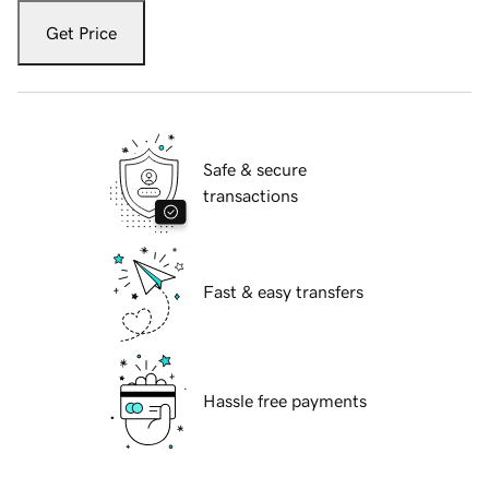
Get Price
Safe & secure
transactions
Fast & easy transfers
Hassle free payments