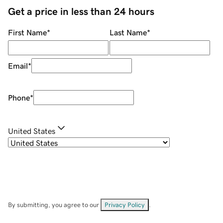
Get a price in less than 24 hours
First Name
*
Last Name
*
Email
*
Phone
*
United States
By submitting, you agree to our
Privacy Policy
.