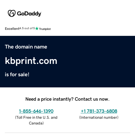
Excellent
4.5 out of 5
The domain name
kbprint.com
is for sale!
Need a price instantly? Contact us now.
1-855-646-1390
+1 781-373-6808
(
Toll Free in the U.S. and
(
International number
)
Canada
)