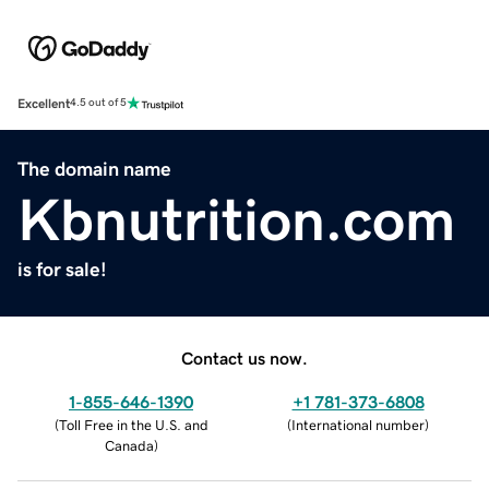
Excellent
4.5 out of 5
The domain name
Kbnutrition.com
is for sale!
Contact us now.
1-855-646-1390
+1 781-373-6808
(
Toll Free in the U.S. and
(
International number
)
Canada
)