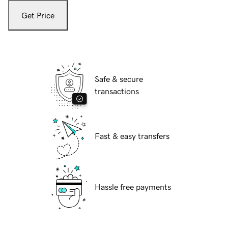
Get Price
Safe & secure
transactions
Fast & easy transfers
Hassle free payments