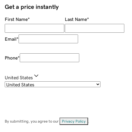
Get a price instantly
First Name
*
Last Name
*
Email
*
Phone
*
United States
By submitting, you agree to our
Privacy Policy
.