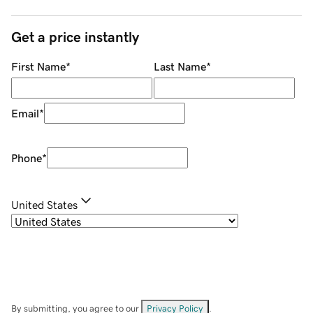
Get a price instantly
First Name
*
Last Name
*
Email
*
Phone
*
United States
By submitting, you agree to our
Privacy Policy
.