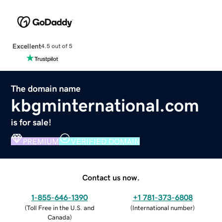
Excellent
4.5 out of 5
The domain name
kbgminternational.com
is for sale!
PREMIUM
VERIFIED DOMAIN
Contact us now.
1-855-646-1390
+1 781-373-6808
(
Toll Free in the U.S. and
(
International number
)
Canada
)