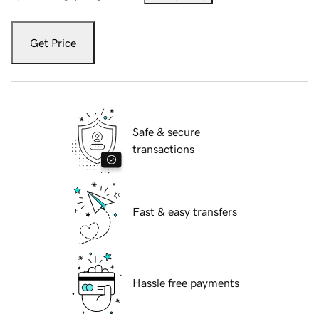
Get Price
Safe & secure
transactions
Fast & easy transfers
Hassle free payments