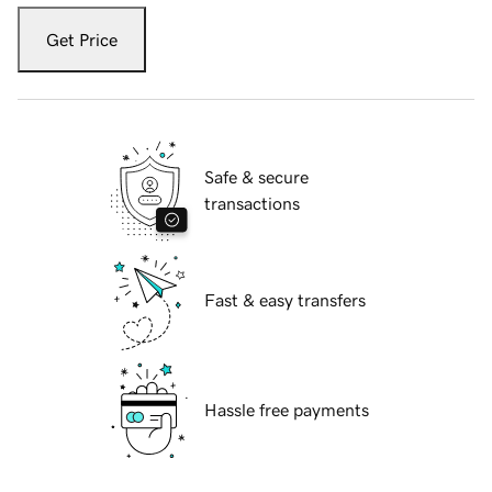
Get Price
Safe & secure
transactions
Fast & easy transfers
Hassle free payments