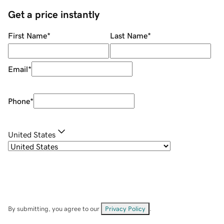
Get a price instantly
First Name
*
Last Name
*
Email
*
Phone
*
United States
By submitting, you agree to our
Privacy Policy
.