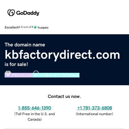
Excellent
4.5 out of 5
The domain name
kbfactorydirect.com
is for sale!
PREMIUM
VERIFIED DOMAIN
Contact us now.
1-855-646-1390
+1 781-373-6808
(
Toll Free in the U.S. and
(
International number
)
Canada
)