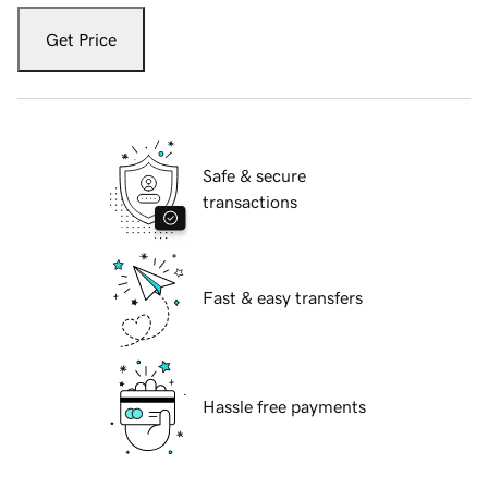
Get Price
Safe & secure
transactions
Fast & easy transfers
Hassle free payments