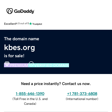
Excellent
4.5 out of 5
The domain name
kbes.org
is for sale!
PREMIUM
VERIFIED DOMAIN
Need a price instantly? Contact us now.
1-855-646-1390
+1 781-373-6808
(
Toll Free in the U.S. and
(
International number
)
Canada
)