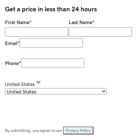
Get a price in less than 24 hours
First Name
*
Last Name
*
Email
*
Phone
*
United States
By submitting, you agree to our
Privacy Policy
.