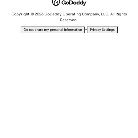
Copyright © 2026 GoDaddy Operating Company, LLC. All Rights
Reserved.
•
Do not share my personal information
Privacy Settings