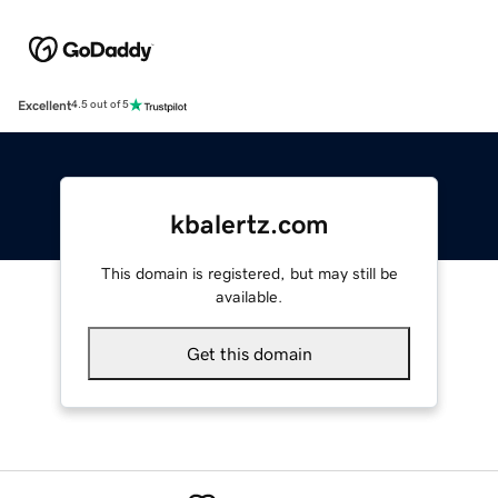
Excellent
4.5 out of 5
kbalertz.com
This domain is registered, but may still be
available.
Get this domain