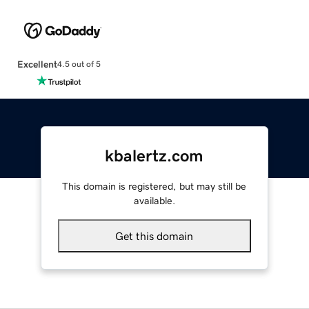
Excellent
4.5 out of 5
kbalertz.com
This domain is registered, but may still be
available.
Get this domain