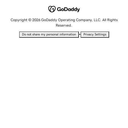
Copyright © 2026 GoDaddy Operating Company, LLC. All Rights
Reserved.
•
Do not share my personal information
Privacy Settings