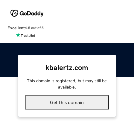
Excellent
4.5 out of 5
kbalertz.com
This domain is registered, but may still be
available.
Get this domain