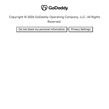
Copyright © 2026 GoDaddy Operating Company, LLC. All Rights
Reserved.
•
Do not share my personal information
Privacy Settings