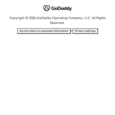
Copyright © 2026 GoDaddy Operating Company, LLC. All Rights
Reserved.
•
Do not share my personal information
Privacy Settings