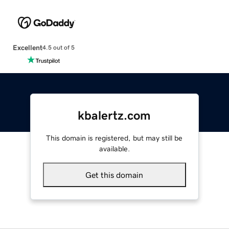
Excellent
4.5 out of 5
kbalertz.com
This domain is registered, but may still be
available.
Get this domain