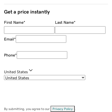
Get a price instantly
First Name
*
Last Name
*
Email
*
Phone
*
United States
By submitting, you agree to our
Privacy Policy
.