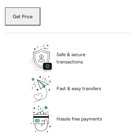
Get Price
Safe & secure
transactions
Fast & easy transfers
Hassle free payments