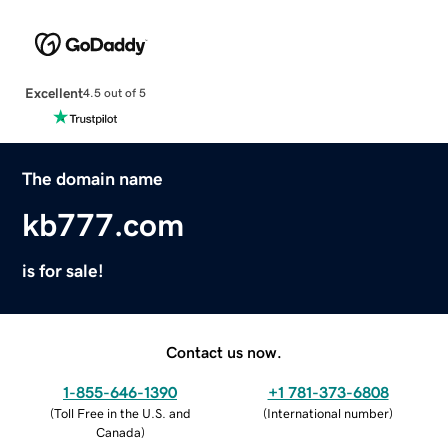
Excellent
4.5 out of 5
The domain name
kb777.com
is for sale!
Contact us now.
1-855-646-1390
+1 781-373-6808
(
Toll Free in the U.S. and
(
International number
)
Canada
)