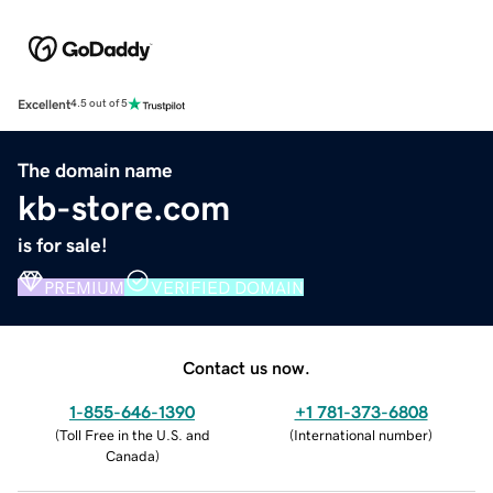
Excellent
4.5 out of 5
The domain name
kb-store.com
is for sale!
PREMIUM
VERIFIED DOMAIN
Contact us now.
1-855-646-1390
+1 781-373-6808
(
Toll Free in the U.S. and
(
International number
)
Canada
)