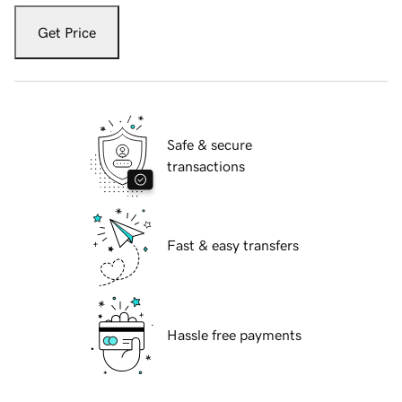
Get Price
Safe & secure
transactions
Fast & easy transfers
Hassle free payments