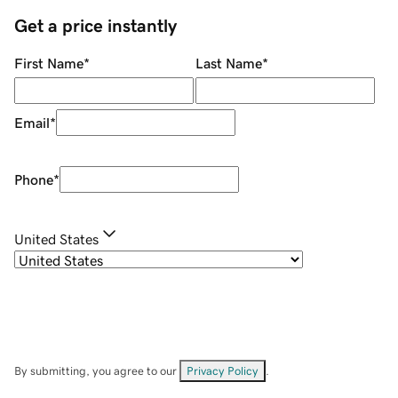
Get a price instantly
First Name
*
Last Name
*
Email
*
Phone
*
United States
By submitting, you agree to our
Privacy Policy
.