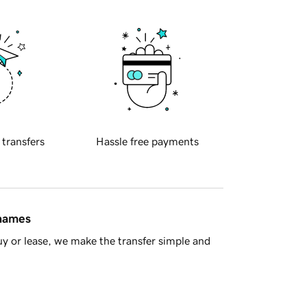
 transfers
Hassle free payments
 names
y or lease, we make the transfer simple and