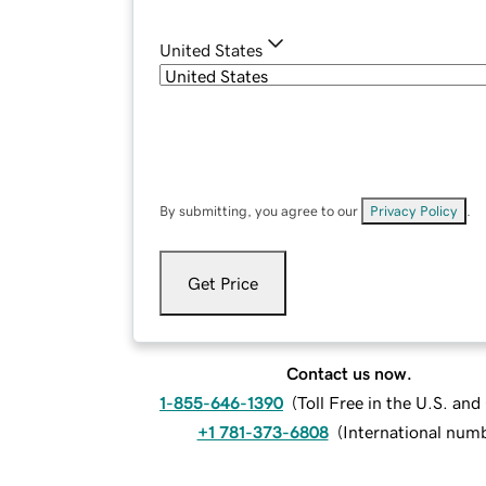
United States
By submitting, you agree to our
Privacy Policy
.
Get Price
Contact us now.
1-855-646-1390
(
Toll Free in the U.S. an
+1 781-373-6808
(
International num