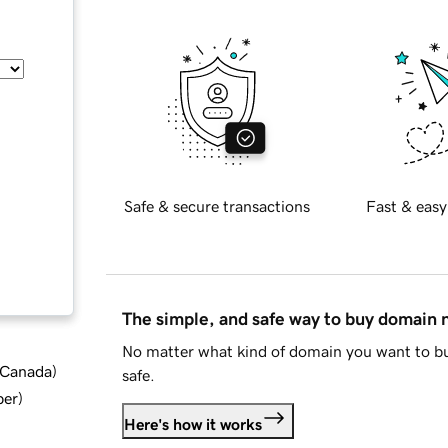
Safe & secure transactions
Fast & easy
The simple, and safe way to buy domain
No matter what kind of domain you want to bu
d Canada
)
safe.
ber
)
Here's how it works