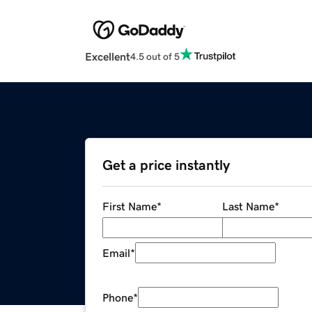
Excellent
4.5 out of 5
Get a price instantly
First Name
*
Last Name
*
Email
*
Phone
*