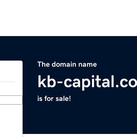
The domain name
kb-capital.c
is for sale!