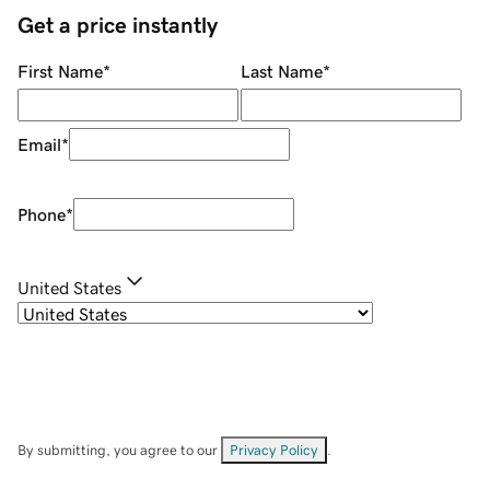
Get a price instantly
First Name
*
Last Name
*
Email
*
Phone
*
United States
By submitting, you agree to our
Privacy Policy
.