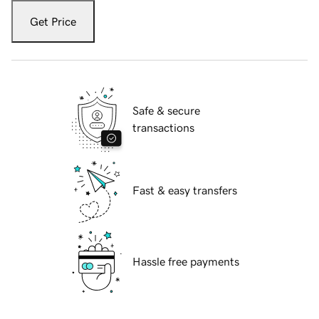
Get Price
Safe & secure
transactions
Fast & easy transfers
Hassle free payments