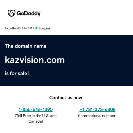
Excellent
4.5 out of 5
The domain name
kazvision.com
is for sale!
Contact us now.
1-855-646-1390
+1 781-373-6808
(
Toll Free in the U.S. and
(
International number
)
Canada
)