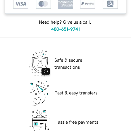
Need help? Give us a call.
480-651-9741
Safe & secure
transactions
Fast & easy transfers
Hassle free payments