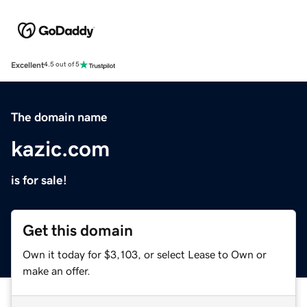
Excellent
4.5 out of 5
The domain name
kazic.com
is for sale!
Get this domain
Own it today for $3,103, or select Lease to Own or
make an offer.