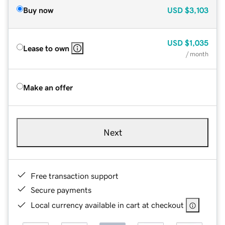
Buy now
USD
$3,103
USD
$1,035
Lease to own
/ month
Make an offer
Next
Free transaction support
Secure payments
Local currency available in cart at checkout