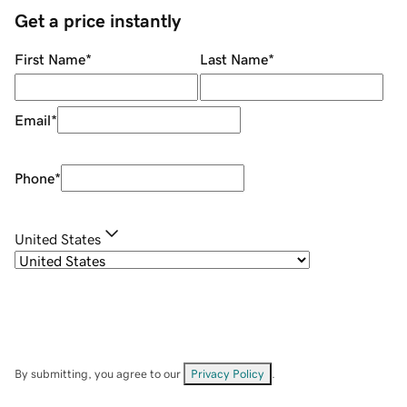
Get a price instantly
First Name
*
Last Name
*
Email
*
Phone
*
United States
By submitting, you agree to our
Privacy Policy
.