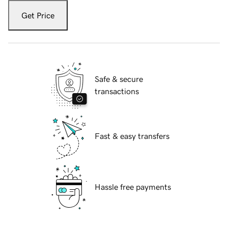
Get Price
Safe & secure
transactions
Fast & easy transfers
Hassle free payments