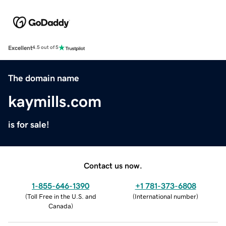
Excellent
4.5 out of 5
The domain name
kaymills.com
is for sale!
Contact us now.
1-855-646-1390
+1 781-373-6808
(
Toll Free in the U.S. and
(
International number
)
Canada
)