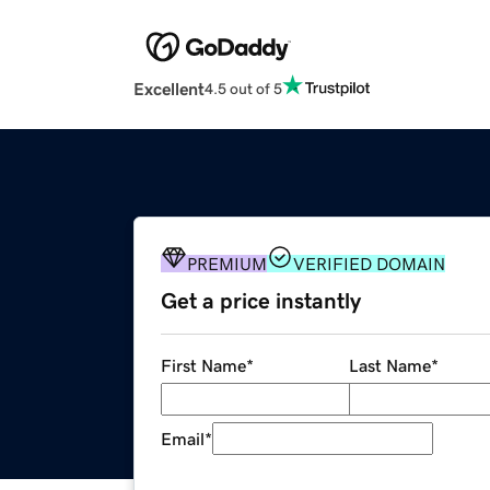
Excellent
4.5 out of 5
PREMIUM
VERIFIED DOMAIN
Get a price instantly
First Name
*
Last Name
*
Email
*