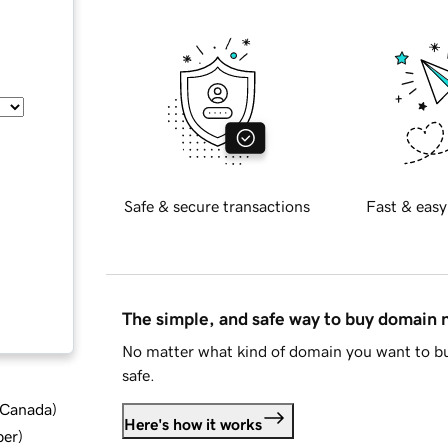
Safe & secure transactions
Fast & easy
The simple, and safe way to buy domain
No matter what kind of domain you want to bu
safe.
d Canada
)
Here's how it works
ber
)