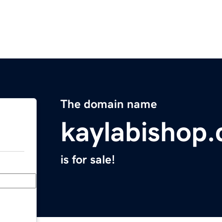
The domain name
kaylabishop
is for sale!