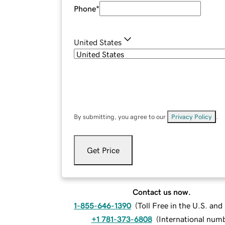
Phone
*
United States
By submitting, you agree to our
Privacy Policy
.
Get Price
Contact us now.
1-855-646-1390
(
Toll Free in the U.S. an
+1 781-373-6808
(
International num