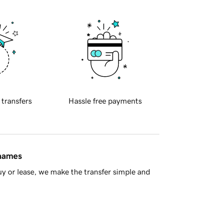
 transfers
Hassle free payments
 names
y or lease, we make the transfer simple and