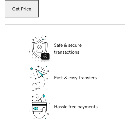
Get Price
Safe & secure
transactions
Fast & easy transfers
Hassle free payments