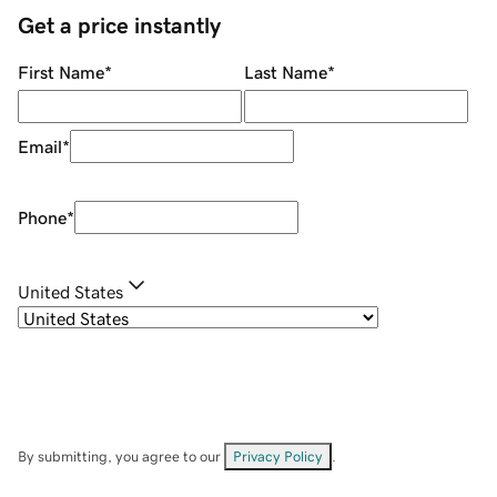
Get a price instantly
First Name
*
Last Name
*
Email
*
Phone
*
United States
By submitting, you agree to our
Privacy Policy
.