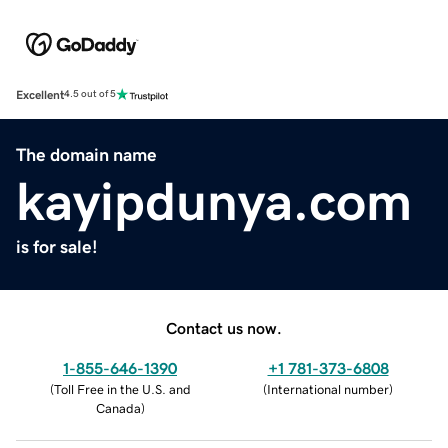
Excellent
4.5 out of 5
The domain name
kayipdunya.com
is for sale!
Contact us now.
1-855-646-1390
+1 781-373-6808
(
Toll Free in the U.S. and
(
International number
)
Canada
)