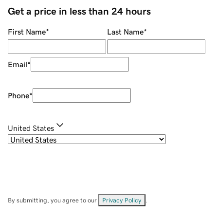
Get a price in less than 24 hours
First Name
*
Last Name
*
Email
*
Phone
*
United States
By submitting, you agree to our
Privacy Policy
.