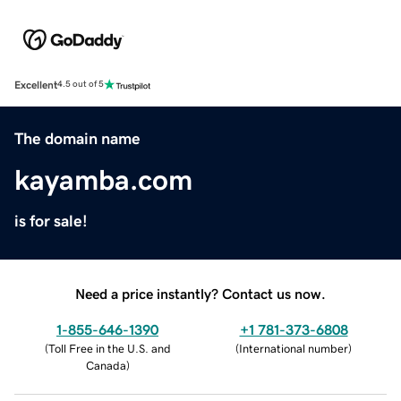
Excellent
4.5 out of 5
The domain name
kayamba.com
is for sale!
Need a price instantly? Contact us now.
1-855-646-1390
+1 781-373-6808
(
Toll Free in the U.S. and
(
International number
)
Canada
)