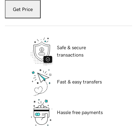
Get Price
Safe & secure
transactions
Fast & easy transfers
Hassle free payments