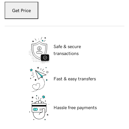
Get Price
Safe & secure
transactions
Fast & easy transfers
Hassle free payments