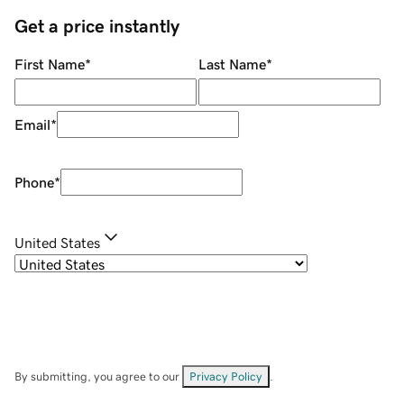
Get a price instantly
First Name
*
Last Name
*
Email
*
Phone
*
United States
By submitting, you agree to our
Privacy Policy
.