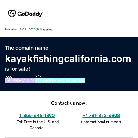
Excellent
4.5 out of 5
The domain name
kayakfishingcalifornia.com
is for sale!
PREMIUM
VERIFIED DOMAIN
Contact us now.
1-855-646-1390
+1 781-373-6808
(
Toll Free in the U.S. and
(
International number
)
Canada
)