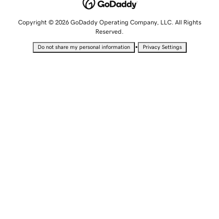
Copyright © 2026 GoDaddy Operating Company, LLC. All Rights
Reserved.
•
Do not share my personal information
Privacy Settings