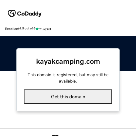
Excellent
4.5 out of 5
kayakcamping.com
This domain is registered, but may still be
available.
Get this domain