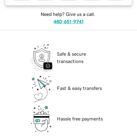
Need help? Give us a call.
480-651-9741
Safe & secure
transactions
Fast & easy transfers
Hassle free payments