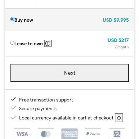
Buy now
USD
$9,995
USD
$217
Lease to own
/ month
Next
Free transaction support
Secure payments
Local currency available in cart at checkout