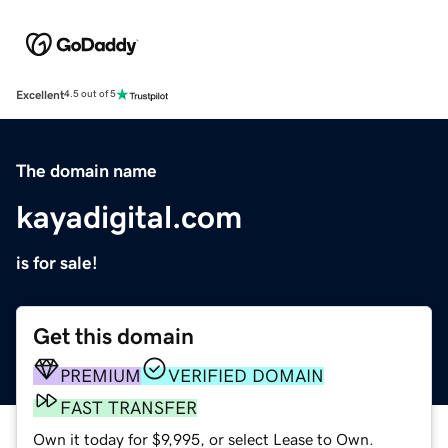
Excellent
4.5 out of 5
The domain name
kayadigital.com
is for sale!
Get this domain
PREMIUM
VERIFIED DOMAIN
FAST TRANSFER
Own it today for $9,995, or select Lease to Own.