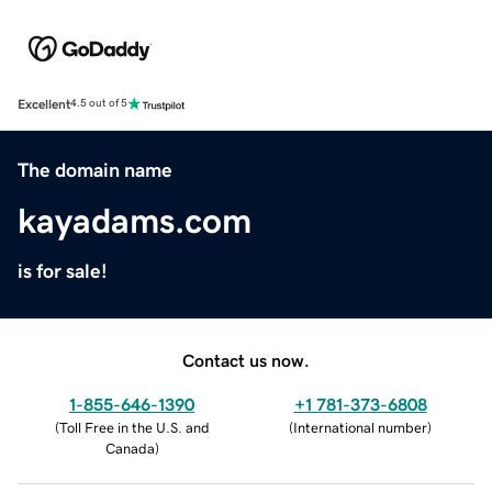
Excellent
4.5 out of 5
The domain name
kayadams.com
is for sale!
Contact us now.
1-855-646-1390
+1 781-373-6808
(
Toll Free in the U.S. and
(
International number
)
Canada
)