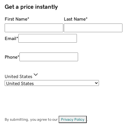
Get a price instantly
First Name
*
Last Name
*
Email
*
Phone
*
United States
By submitting, you agree to our
Privacy Policy
.