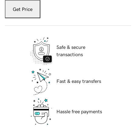
Get Price
Safe & secure
transactions
Fast & easy transfers
Hassle free payments