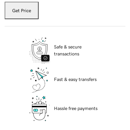
Get Price
Safe & secure
transactions
Fast & easy transfers
Hassle free payments