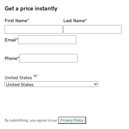
Get a price instantly
First Name
*
Last Name
*
Email
*
Phone
*
United States
By submitting, you agree to our
Privacy Policy
.