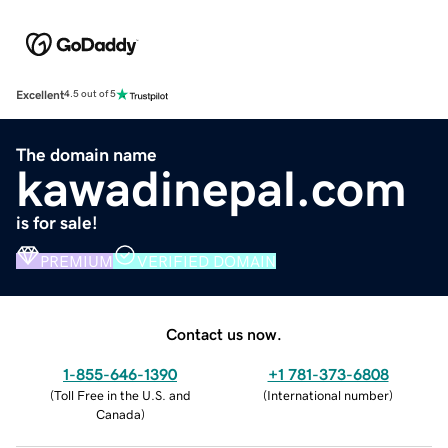
Excellent
4.5 out of 5
The domain name
kawadinepal.com
is for sale!
PREMIUM
VERIFIED DOMAIN
Contact us now.
1-855-646-1390
+1 781-373-6808
(
Toll Free in the U.S. and
(
International number
)
Canada
)