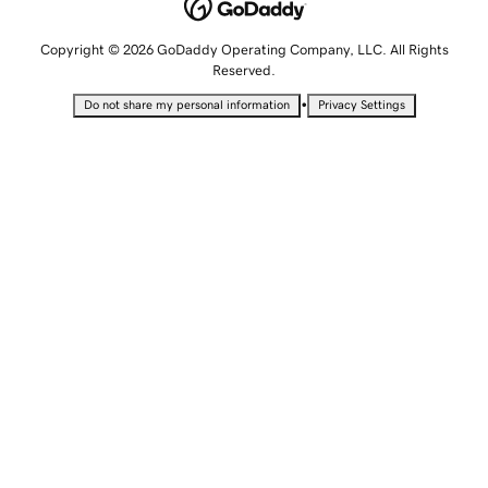
Copyright © 2026 GoDaddy Operating Company, LLC. All Rights
Reserved.
•
Do not share my personal information
Privacy Settings