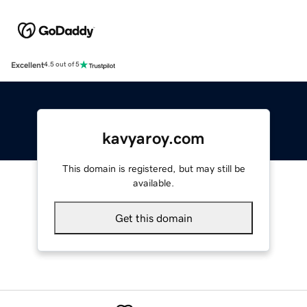
Excellent
4.5 out of 5
kavyaroy.com
This domain is registered, but may still be
available.
Get this domain