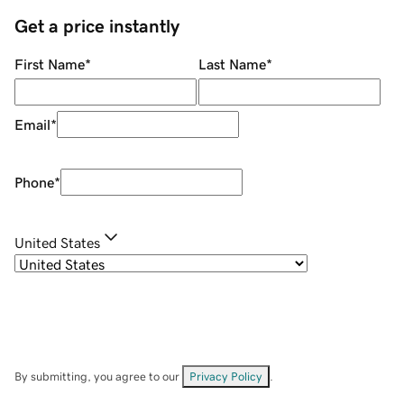
Get a price instantly
First Name
*
Last Name
*
Email
*
Phone
*
United States
By submitting, you agree to our
Privacy Policy
.