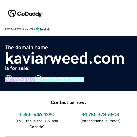
Excellent
4.5 out of 5
The domain name
kaviarweed.com
is for sale!
PREMIUM
VERIFIED DOMAIN
Contact us now.
1-855-646-1390
+1 781-373-6808
(
Toll Free in the U.S. and
(
International number
)
Canada
)