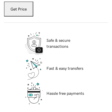
Get Price
Safe & secure
transactions
Fast & easy transfers
Hassle free payments