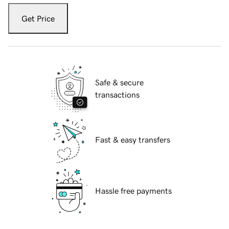
Get Price
Safe & secure
transactions
Fast & easy transfers
Hassle free payments