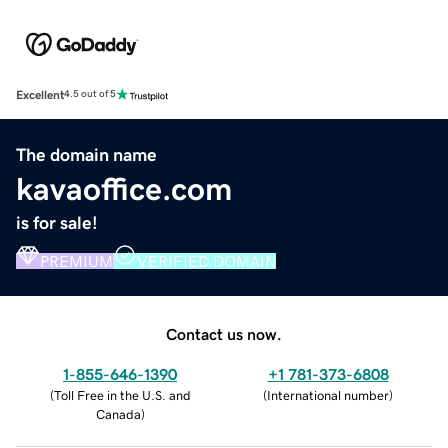
Excellent
4.5 out of 5
The domain name
kavaoffice.com
is for sale!
PREMIUM
VERIFIED DOMAIN
Contact us now.
1-855-646-1390
+1 781-373-6808
(
Toll Free in the U.S. and
(
International number
)
Canada
)