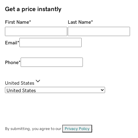
Get a price instantly
First Name
*
Last Name
*
Email
*
Phone
*
United States
By submitting, you agree to our
Privacy Policy
.