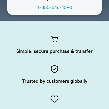
1-855-646-1390
Simple, secure purchase & transfer
Trusted by customers globally