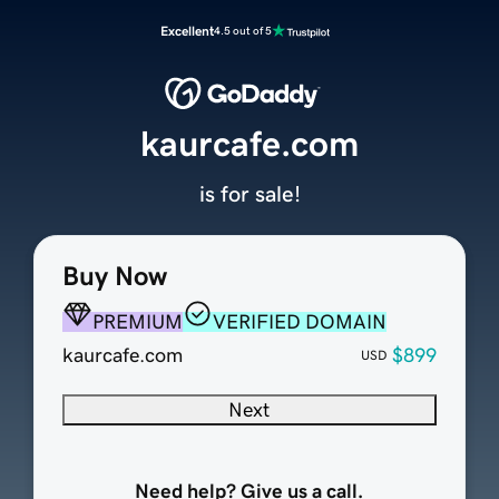
Excellent
4.5 out of 5
kaurcafe.com
is for sale!
Buy Now
PREMIUM
VERIFIED DOMAIN
kaurcafe.com
$899
USD
Next
Need help? Give us a call.