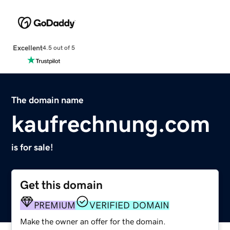
Excellent
4.5 out of 5
The domain name
kaufrechnung.com
is for sale!
Get this domain
PREMIUM
VERIFIED DOMAIN
Make the owner an offer for the domain.