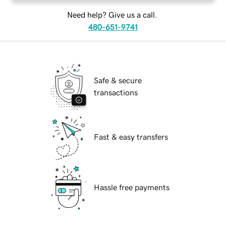
Need help? Give us a call.
480-651-9741
Safe & secure
transactions
Fast & easy transfers
Hassle free payments