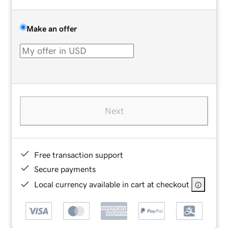
Make an offer
Next
Free transaction support
Secure payments
Local currency available in cart at checkout