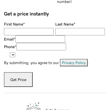
number
)
Get a price instantly
First Name
*
Last Name
*
Email
*
Phone
*
By submitting, you agree to our
Privacy Policy
.
Get Price