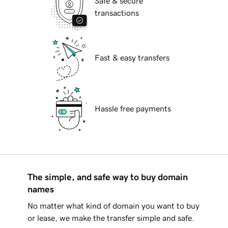
Safe & secure
transactions
Fast & easy transfers
Hassle free payments
The simple, and safe way to buy domain
names
No matter what kind of domain you want to buy
or lease, we make the transfer simple and safe.