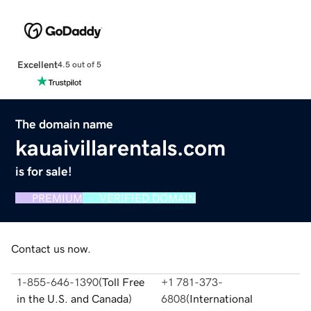
Excellent
4.5 out of 5
The domain name
kauaivillarentals.com
is for sale!
PREMIUM
VERIFIED DOMAIN
Contact us now.
1-855-646-1390
(
Toll Free
+1 781-373-
in the U.S. and Canada
)
6808
(
International