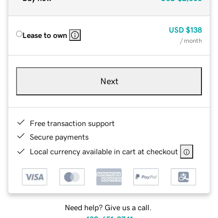
USD
$138
Lease to own
/ month
Next
Free transaction support
Secure payments
Local currency available in cart at checkout
Need help? Give us a call.