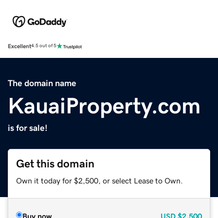
Excellent
4.5 out of 5
The domain name
KauaiProperty.com
is for sale!
Get this domain
Own it today for $2,500, or select Lease to Own.
Buy now
USD
$2,500