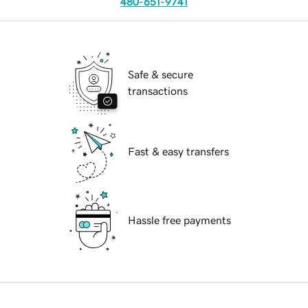
480-651-9741
Safe & secure
transactions
Fast & easy transfers
Hassle free payments