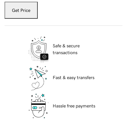
Get Price
Safe & secure
transactions
Fast & easy transfers
Hassle free payments