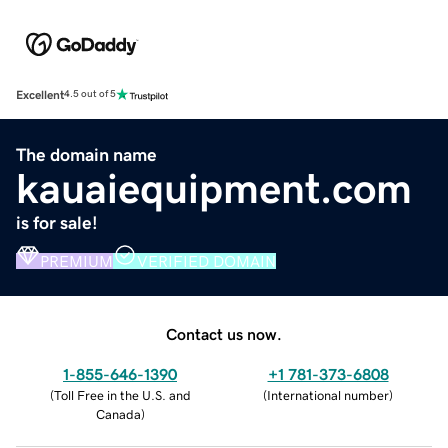
Excellent
4.5 out of 5
The domain name
kauaiequipment.com
is for sale!
PREMIUM
VERIFIED DOMAIN
Contact us now.
1-855-646-1390
+1 781-373-6808
(
Toll Free in the U.S. and
(
International number
)
Canada
)