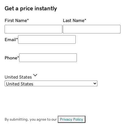
Get a price instantly
First Name
*
Last Name
*
Email
*
Phone
*
United States
By submitting, you agree to our
Privacy Policy
.