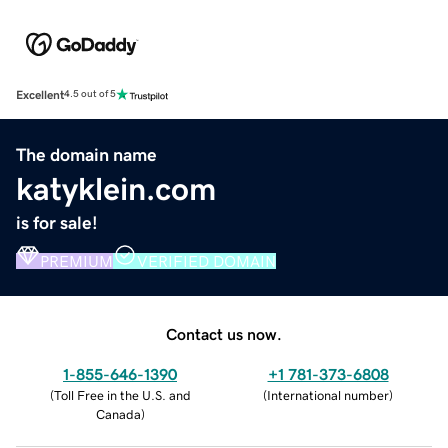
Excellent
4.5 out of 5
The domain name
katyklein.com
is for sale!
PREMIUM
VERIFIED DOMAIN
Contact us now.
1-855-646-1390
+1 781-373-6808
(
Toll Free in the U.S. and
(
International number
)
Canada
)