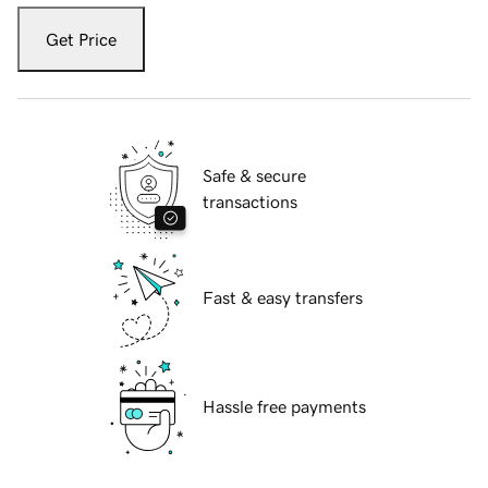
Get Price
Safe & secure
transactions
Fast & easy transfers
Hassle free payments