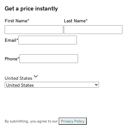
Get a price instantly
First Name
*
Last Name
*
Email
*
Phone
*
United States
By submitting, you agree to our
Privacy Policy
.