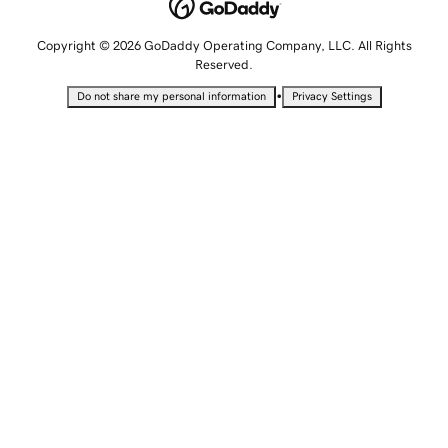
Copyright © 2026 GoDaddy Operating Company, LLC. All Rights
Reserved.
•
Do not share my personal information
Privacy Settings