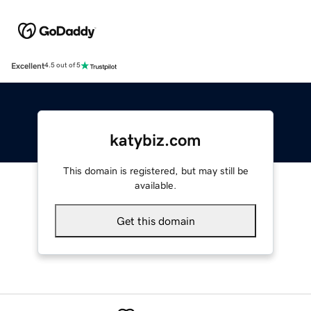
Excellent
4.5 out of 5
katybiz.com
This domain is registered, but may still be
available.
Get this domain