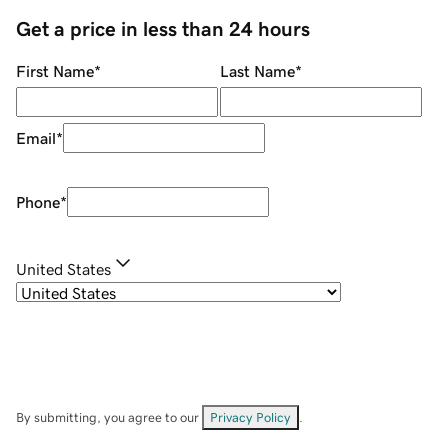
Get a price in less than 24 hours
First Name
*
Last Name
*
Email
*
Phone
*
United States
By submitting, you agree to our
Privacy Policy
.