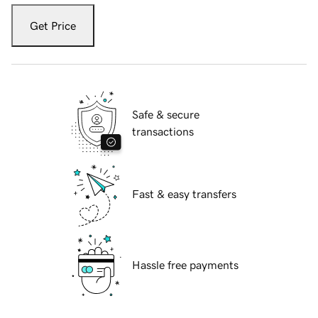
Get Price
Safe & secure
transactions
Fast & easy transfers
Hassle free payments