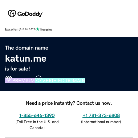
Excellent
4.5 out of 5
The domain name
katun.me
is for sale!
PREMIUM
VERIFIED DOMAIN
Need a price instantly? Contact us now.
1-855-646-1390
+1 781-373-6808
(
Toll Free in the U.S. and
(
International number
)
Canada
)