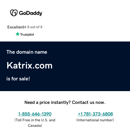
Excellent
4.5 out of 5
The domain name
Katrix.com
is for sale!
Need a price instantly? Contact us now.
1-855-646-1390
+1 781-373-6808
(
Toll Free in the U.S. and
(
International number
)
Canada
)