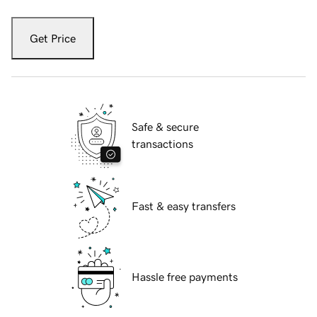
Get Price
Safe & secure
transactions
Fast & easy transfers
Hassle free payments