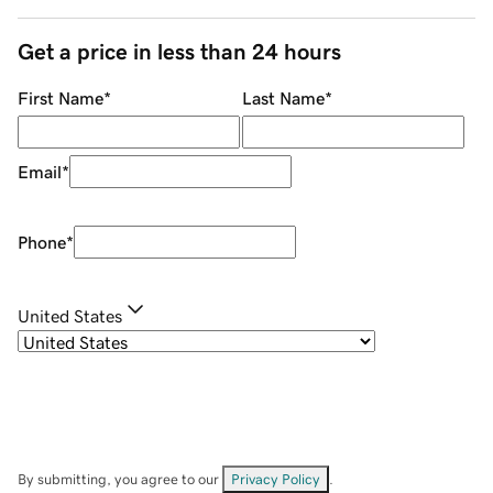
Get a price in less than 24 hours
First Name
*
Last Name
*
Email
*
Phone
*
United States
By submitting, you agree to our
Privacy Policy
.