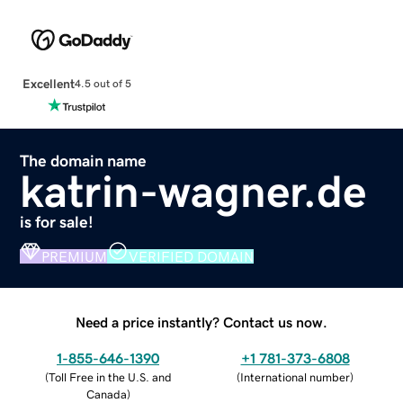
Excellent
4.5 out of 5
The domain name
katrin-wagner.de
is for sale!
PREMIUM
VERIFIED DOMAIN
Need a price instantly? Contact us now.
1-855-646-1390
+1 781-373-6808
(
Toll Free in the U.S. and
(
International number
)
Canada
)