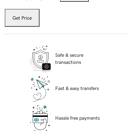
Get Price
Safe & secure
transactions
Fast & easy transfers
Hassle free payments