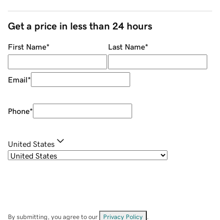
Get a price in less than 24 hours
First Name
*
Last Name
*
Email
*
Phone
*
United States
By submitting, you agree to our
Privacy Policy
.