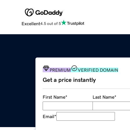
Excellent
4.5 out of 5
PREMIUM
VERIFIED DOMAIN
Get a price instantly
First Name
*
Last Name
*
Email
*