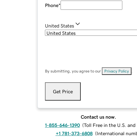
Phone
*
United States
By submitting, you agree to our
Privacy Policy
.
Get Price
Contact us now.
1-855-646-1390
(
Toll Free in the U.S. an
+1 781-373-6808
(
International num