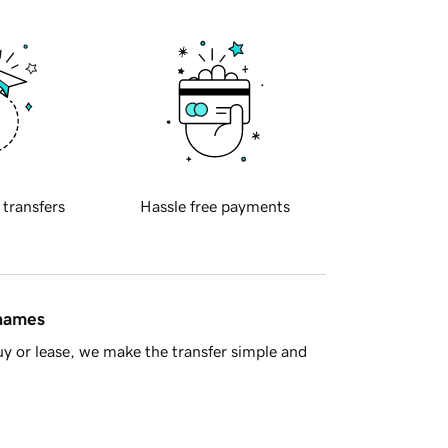
 transfers
Hassle free payments
 names
y or lease, we make the transfer simple and