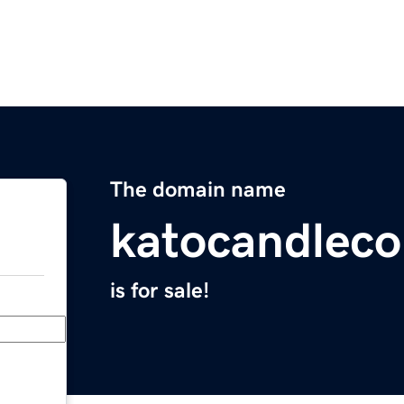
The domain name
katocandlec
is for sale!