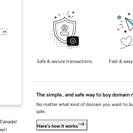
Safe & secure transactions
Fast & easy
The simple, and safe way to buy domain
No matter what kind of domain you want to bu
safe.
d Canada
)
Here's how it works
ber
)