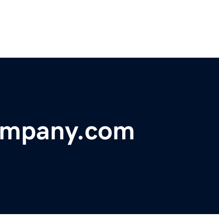
ompany.com