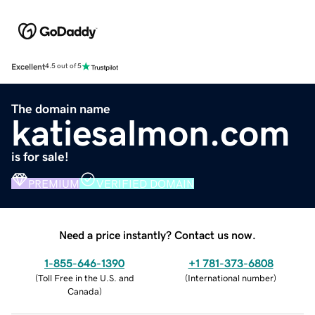
Excellent
4.5 out of 5
The domain name
katiesalmon.com
is for sale!
PREMIUM
VERIFIED DOMAIN
Need a price instantly? Contact us now.
1-855-646-1390
+1 781-373-6808
(
Toll Free in the U.S. and
(
International number
)
Canada
)