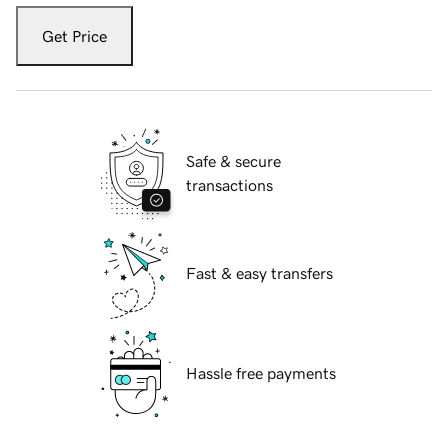
Get Price
Safe & secure
transactions
Fast & easy transfers
Hassle free payments