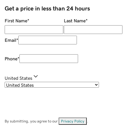
Get a price in less than 24 hours
First Name
*
Last Name
*
Email
*
Phone
*
United States
By submitting, you agree to our
Privacy Policy
.