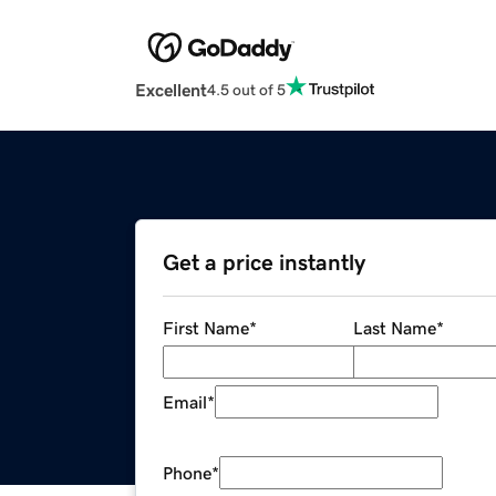
Excellent
4.5 out of 5
Get a price instantly
First Name
*
Last Name
*
Email
*
Phone
*