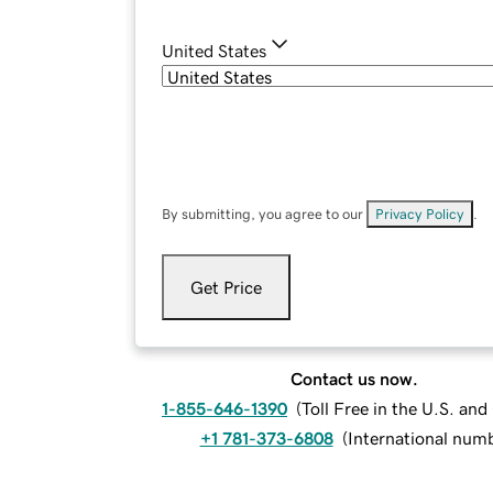
United States
By submitting, you agree to our
Privacy Policy
.
Get Price
Contact us now.
1-855-646-1390
(
Toll Free in the U.S. an
+1 781-373-6808
(
International num