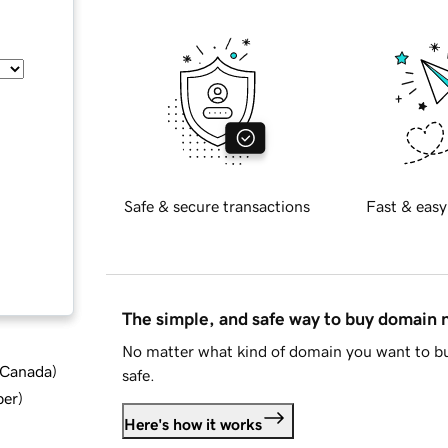
Safe & secure transactions
Fast & easy
The simple, and safe way to buy domain
No matter what kind of domain you want to bu
d Canada
)
safe.
ber
)
Here's how it works