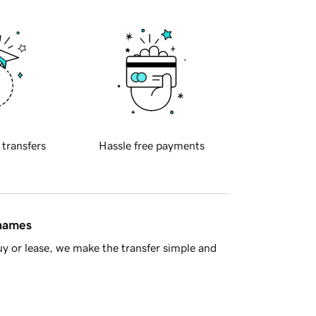
 transfers
Hassle free payments
 names
y or lease, we make the transfer simple and