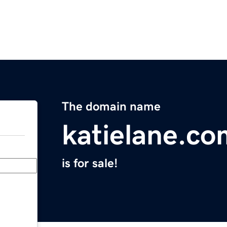
The domain name
katielane.co
is for sale!