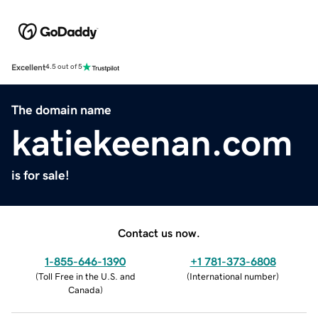
Excellent
4.5 out of 5
The domain name
katiekeenan.com
is for sale!
Contact us now.
1-855-646-1390
+1 781-373-6808
(
Toll Free in the U.S. and
(
International number
)
Canada
)