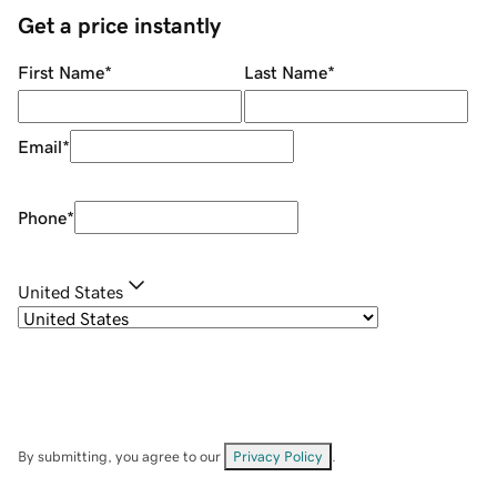
Get a price instantly
First Name
*
Last Name
*
Email
*
Phone
*
United States
By submitting, you agree to our
Privacy Policy
.