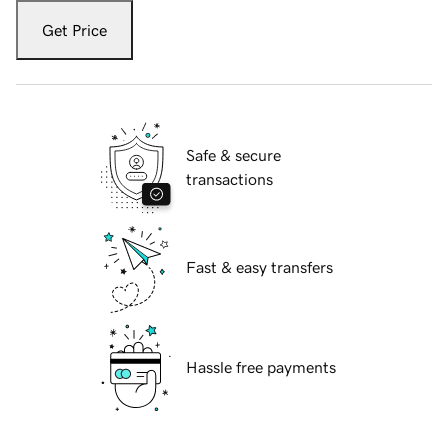
Get Price
Safe & secure
transactions
Fast & easy transfers
Hassle free payments