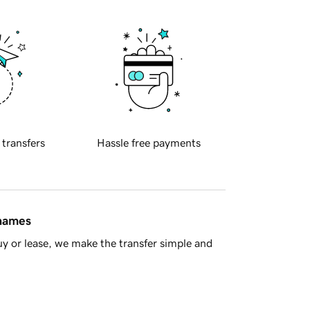
 transfers
Hassle free payments
 names
y or lease, we make the transfer simple and