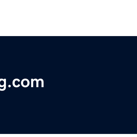
rg.com