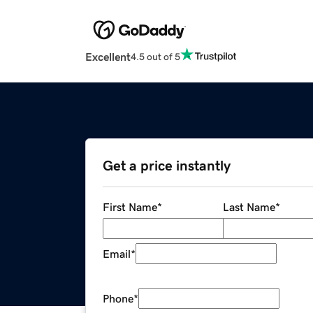
Excellent
4.5 out of 5
Get a price instantly
First Name
*
Last Name
*
Email
*
Phone
*