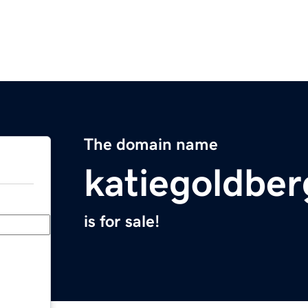
The domain name
katiegoldbe
is for sale!