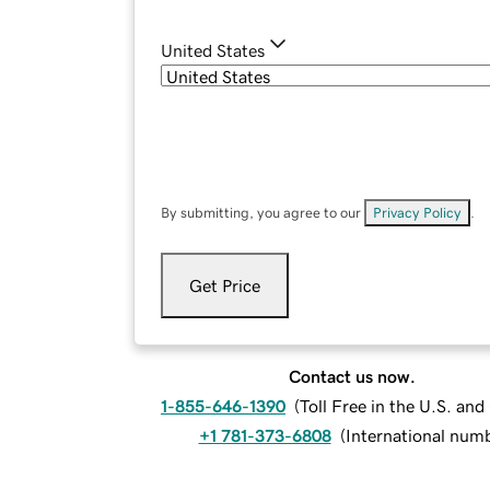
United States
By submitting, you agree to our
Privacy Policy
.
Get Price
Contact us now.
1-855-646-1390
(
Toll Free in the U.S. an
+1 781-373-6808
(
International num