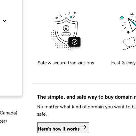
Safe & secure transactions
Fast & easy
The simple, and safe way to buy domain
No matter what kind of domain you want to bu
d Canada
)
safe.
ber
)
Here's how it works