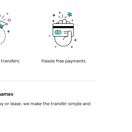
 transfers
Hassle free payments
 names
y or lease, we make the transfer simple and