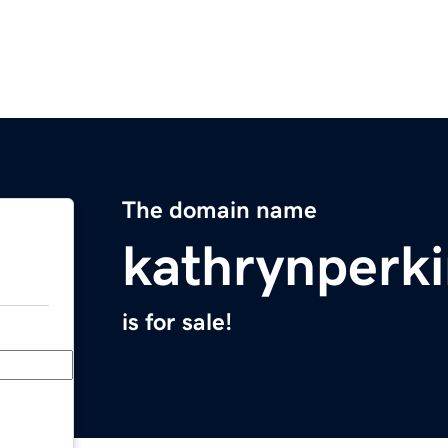
The domain name
kathrynperk
is for sale!