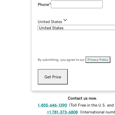
Phone
*
United States
By submitting, you agree to our
Privacy Policy
.
Get Price
Contact us now.
1-855-646-1390
(
Toll Free in the U.S. an
+1 781-373-6808
(
International num