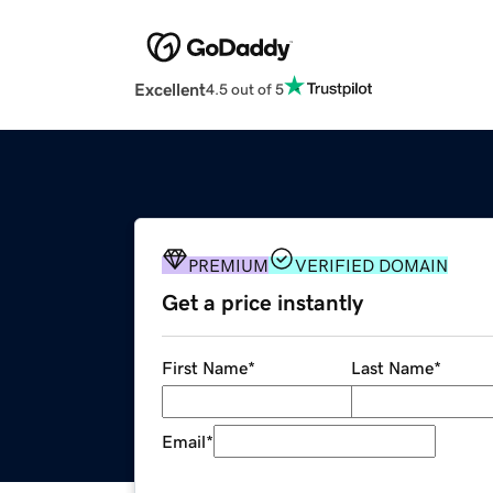
Excellent
4.5 out of 5
PREMIUM
VERIFIED DOMAIN
Get a price instantly
First Name
*
Last Name
*
Email
*