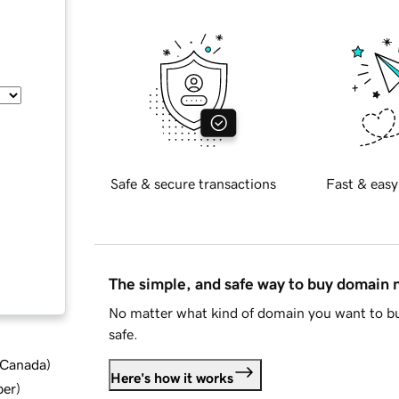
Safe & secure transactions
Fast & easy
The simple, and safe way to buy domain
No matter what kind of domain you want to bu
safe.
d Canada
)
Here's how it works
ber
)