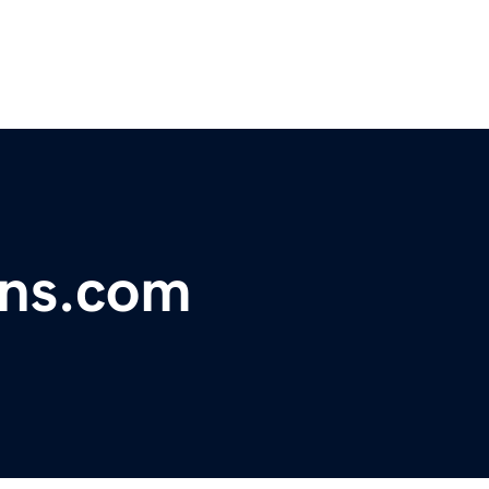
ins.com