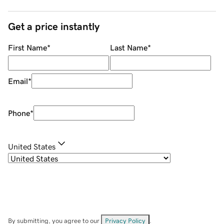
Get a price instantly
First Name
*
Last Name
*
Email
*
Phone
*
United States
By submitting, you agree to our
Privacy Policy
.