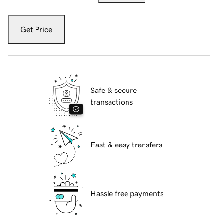
Get Price
Safe & secure
transactions
Fast & easy transfers
Hassle free payments