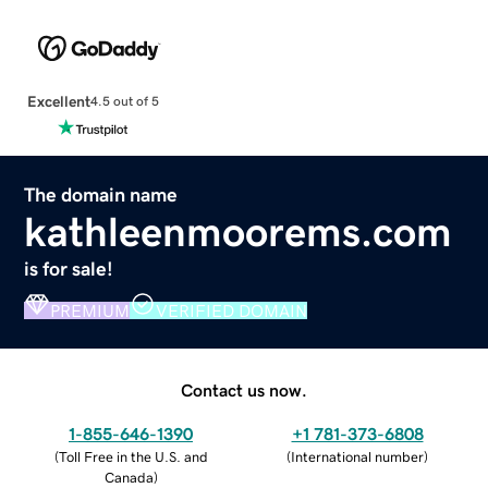
Excellent
4.5 out of 5
The domain name
kathleenmoorems.com
is for sale!
PREMIUM
VERIFIED DOMAIN
Contact us now.
1-855-646-1390
+1 781-373-6808
(
Toll Free in the U.S. and
(
International number
)
Canada
)